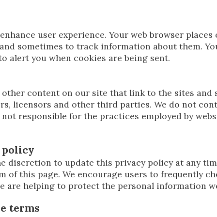
o enhance user experience. Your web browser places 
and sometimes to track information about them. Yo
to alert you when cookies are being sent.
other content on our site that link to the sites and 
rs, licensors and other third parties. We do not cont
 not responsible for the practices employed by websi
 policy
e discretion to update this privacy policy at any ti
m of this page. We encourage users to frequently ch
 are helping to protect the personal information we
se terms