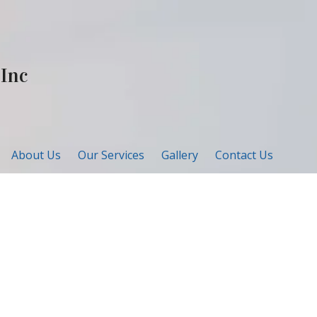
 Inc
About Us
Our Services
Gallery
Contact Us