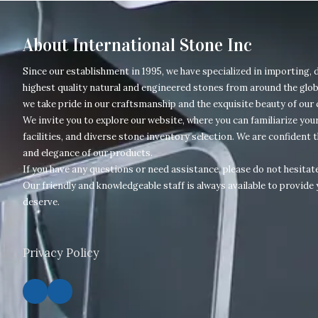
About International Stone Inc
Since our establishment in 1995, we have specialized in importing, d
highest quality natural and engineered stones from around the glob
we take pride in our craftsmanship and the exquisite beauty of our
We invite you to explore our website, where you can familiarize your
facilities, and diverse stone inventory selection. We are confident t
and elegance of our products.
If you have any questions or need assistance, please do not hesitate
Our friendly and knowledgeable staff is always available to provide 
deserve.
Privacy Policy