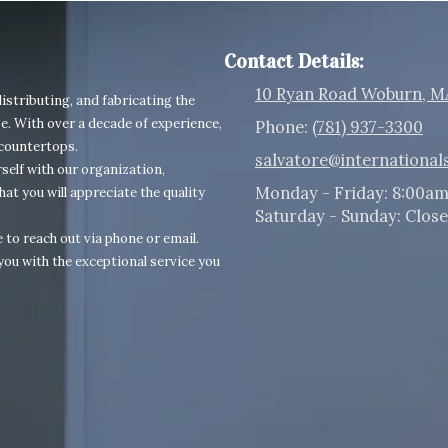
Contact Details:
10 Ryan Road Woburn, M
istributing, and fabricating the
e. With over a decade of experience,
Phone:
(781) 937-3300
 countertops.
salvatore@international
self with our organization,
Monday - Friday:
8:00am
hat you will appreciate the quality
Saturday - Sunday:
Clos
 to reach out via phone or email.
you with the exceptional service you