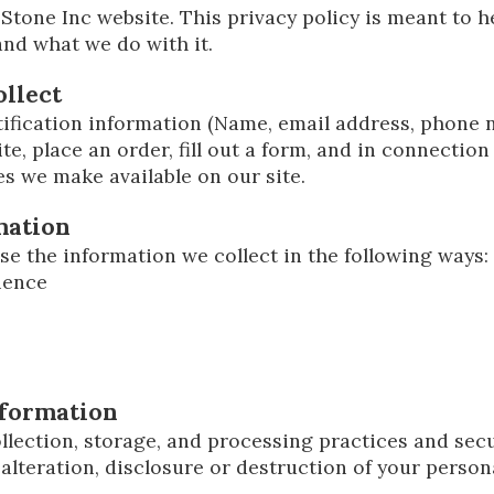
Stone Inc website. This privacy policy is meant to 
 and what we do with it.
llect
ification information (Name, email address, phone n
te, place an order, fill out a form, and in connection 
es we make available on our site.
mation
se the information we collect in the following ways:
ience
nformation
lection, storage, and processing practices and sec
alteration, disclosure or destruction of your perso