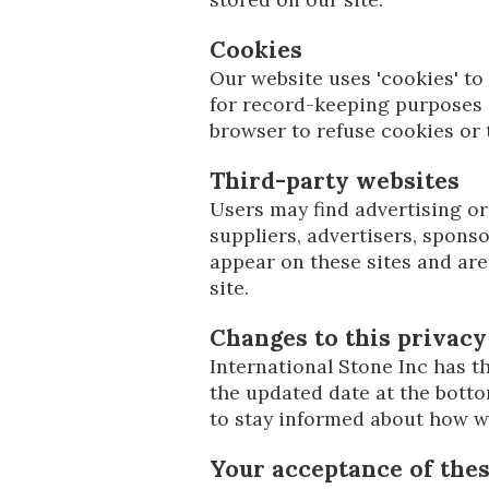
Cookies
Our website uses 'cookies' t
for record-keeping purposes 
browser to refuse cookies or 
Third-party websites
Users may find advertising or 
suppliers, advertisers, sponso
appear on these sites and are
site.
Changes to this privacy
International Stone Inc has th
the updated date at the botto
to stay informed about how we
Your acceptance of the