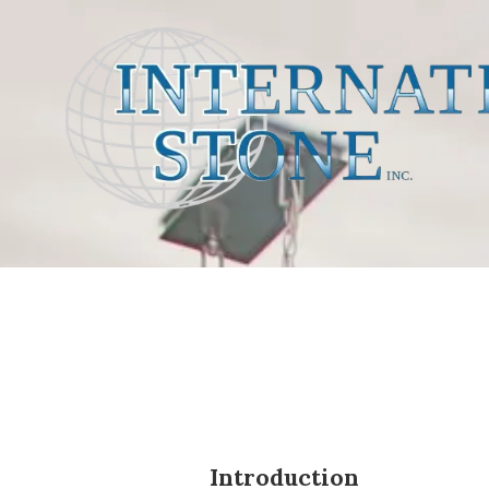
Skip to content
Introduction