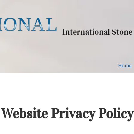
International Stone
Home
Website Privacy Policy