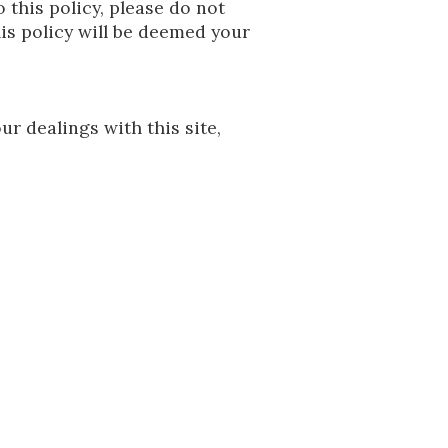
o this policy, please do not
his policy will be deemed your
ur dealings with this site,