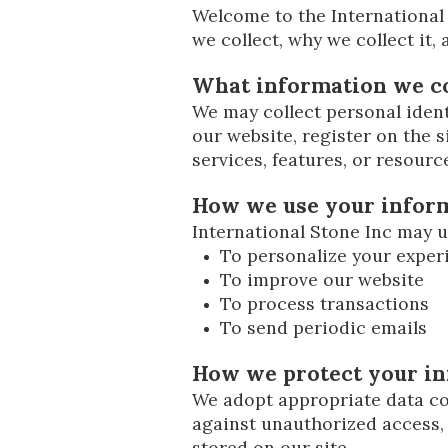
Welcome to the International 
we collect, why we collect it,
What information we co
We may collect personal ident
our website, register on the si
services, features, or resourc
How we use your infor
International Stone Inc may u
To personalize your exper
To improve our website
To process transactions
To send periodic emails
How we protect your i
We adopt appropriate data col
against unauthorized access, 
stored on our site.