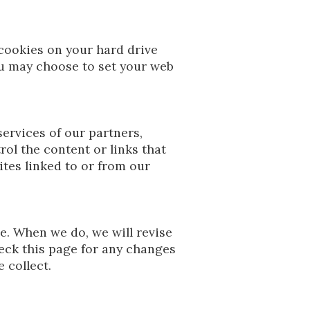
cookies on your hard drive
u may choose to set your web
services of our partners,
rol the content or links that
tes linked to or from our
me. When we do, we will revise
eck this page for any changes
 collect.