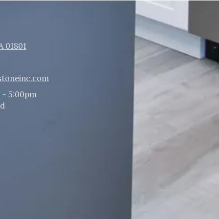
A 01801
stoneinc.com
 - 5:00pm
ed