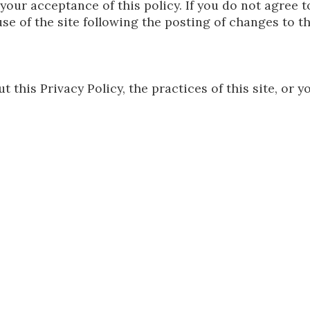
 your acceptance of this policy. If you do not agree t
se of the site following the posting of changes to t
 this Privacy Policy, the practices of this site, or yo