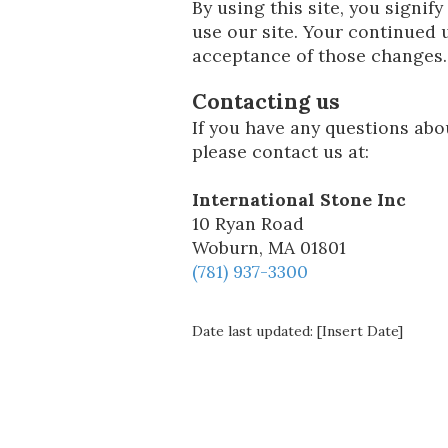
By using this site, you signify
use our site. Your continued u
acceptance of those changes.
Contacting us
If you have any questions about
please contact us at:
International Stone Inc
10 Ryan Road
Woburn, MA 01801
(781) 937-3300
Date last updated: [Insert Date]