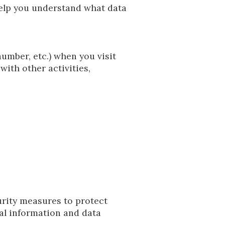
help you understand what data
umber, etc.) when you visit
with other activities,
urity measures to protect
nal information and data